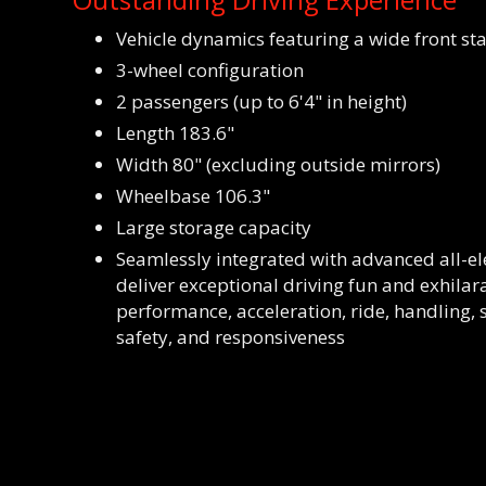
Vehicle dynamics featuring a wide front st
3-wheel configuration
2 passengers (up to 6'4" in height)
Length 183.6"
Width 80" (excluding outside mirrors)
Wheelbase 106.3"
Large storage capacity
Seamlessly integrated with advanced all-ele
deliver exceptional driving fun and exhilar
performance, acceleration, ride, handling, st
safety, and responsiveness