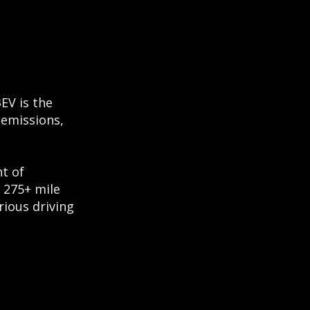
EV is the
-emissions,
nt of
 275+ mile
rious driving