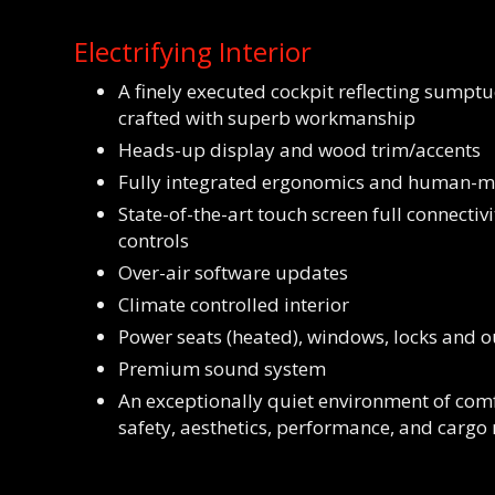
Electrifying Interior
A finely executed cockpit reflecting sumpt
crafted with superb workmanship
Heads-up display and wood trim/accents
Fully integrated ergonomics and human-ma
State-of-the-art touch screen full connectivi
controls
Over-air software updates
Climate controlled interior
Power seats (heated), windows, locks and o
Premium sound system
An exceptionally quiet environment of comf
safety, aesthetics, performance, and cargo