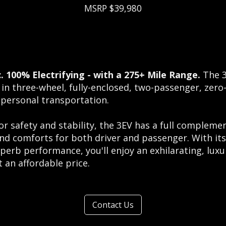
MSRP $39,980
c. 100% Electrifying - with a 275+ Mile Range.
The 3
 in three-wheel, fully-enclosed, two-passenger, zero
 personal transportation.
or safety and stability, the 3EV has a full compleme
and comforts for both driver and passenger. With its
perb performance, you'll enjoy an exhilarating, luxu
 an affordable price.
Contact Us