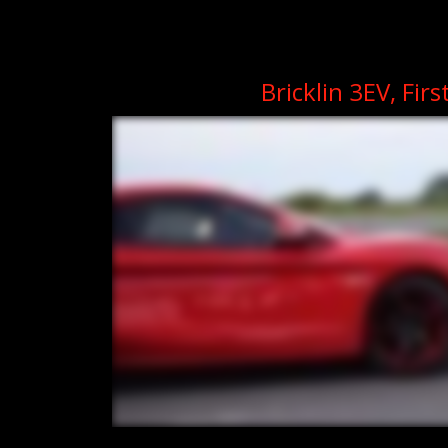
Bricklin 3EV, Firs