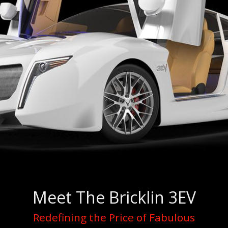
Meet The Bricklin 3EV
Redefining the Price of Fabulous