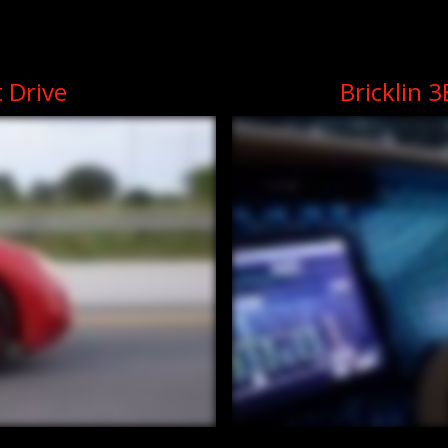
t Drive
Bricklin 