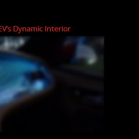
3EV’s Dynamic Interior