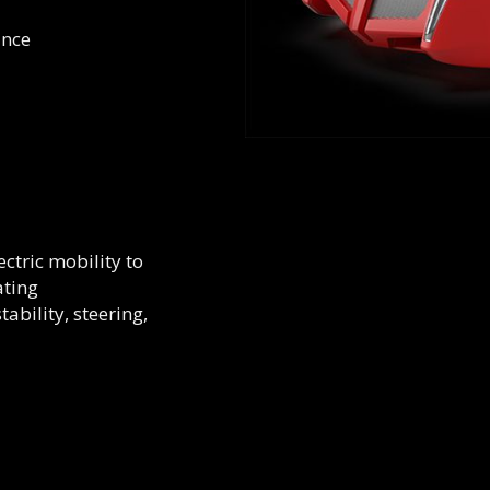
ance
ctric mobility to
ating
ability, steering,