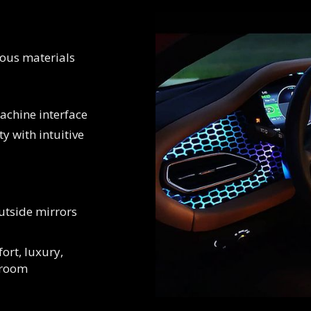
uous materials
chine interface
ty with intuitive
utside mirrors
ort, luxury,
 room