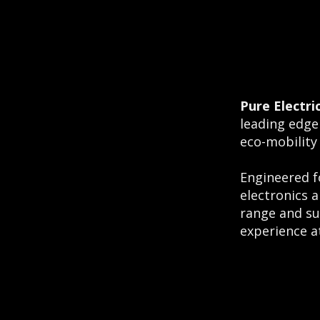
Pure Electri
leading edge
eco-mobility
Engineered f
electronics 
range and su
experience at