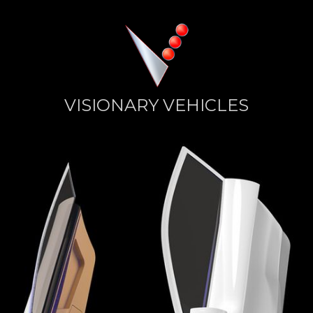
VISIONARY VEHICLES