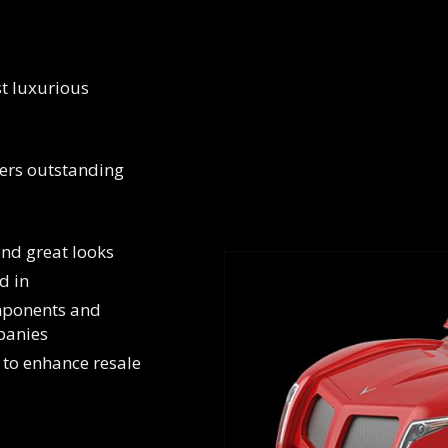
st luxurious
ers outstanding
yond great looks
d in
omponents and
panies
 to enhance resale