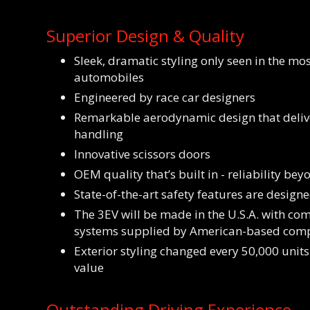
Superior Design & Quality
Sleek, dramatic styling only seen in the mo
automobiles
Engineered by race car designers
Remarkable aerodynamic design that deliv
handling
Innovative scissors doors
OEM quality that’s built in - reliability be
State-of-the-art safety features are designe
The 3EV will be made in the U.S.A. with c
systems supplied by American-based com
Exterior styling changed every 50,000 units
value
Outstanding Driving Experience