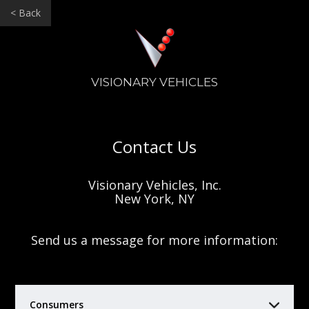
< Back
VISIONARY VEHICLES
Contact Us
Visionary Vehicles, Inc.
New York, NY
Send us a message for more information:
Consumers